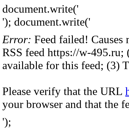
document.write('
'); document.write('
Error:
Feed failed! Causes 
RSS feed https://w-495.ru; 
available for this feed; (3)
Please verify that the URL
your browser and that the f
');