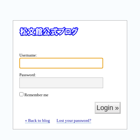
Username:
Password:
Remember me
« Back to blog
Lost your password?