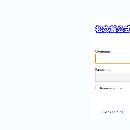
Username:
Password:
Remember me
« Back to blog