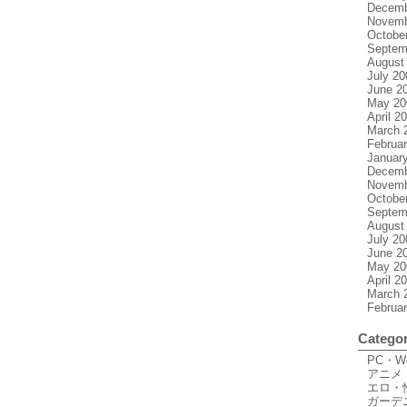
Decemb
Novemb
Octobe
Septem
August
July 20
June 2
May 20
April 2
March 
Februa
Januar
Decemb
Novemb
Octobe
Septem
August
July 20
June 2
May 20
April 2
March 
Februa
Categor
PC・
アニメ
エロ・
ガーデ