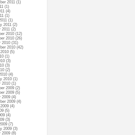
ber 2011
(1)
11
(1)
011
(4)
11
(1)
2011
(1)
ry 2011
(2)
y 2011
(2)
er 2010
(12)
er 2010
(26)
r 2010
(31)
ber 2010
(42)
 2010
(5)
10
(1)
010
(3)
10
(3)
010
(2)
2010
(4)
ry 2010
(1)
y 2010
(1)
er 2009
(2)
er 2009
(5)
r 2009
(4)
ber 2009
(4)
 2009
(4)
09
(5)
009
(4)
009
(3)
2009
(7)
ry 2009
(3)
y 2009
(8)