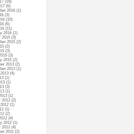
17
(18)
017
(6)
ber 2016
(1)
16
(3)
016
(10)
16
(6)
016
(11)
ry 2016
(1)
r 2015
(3)
ber 2015
(2)
15
(2)
015
(3)
2015
(3)
ry 2015
(2)
er 2013
(2)
ber 2013
(1)
 2013
(4)
13
(1)
013
(1)
13
(3)
013
(1)
2013
(1)
r 2012
(2)
 2012
(1)
12
(1)
012
(2)
2012
(4)
ry 2012
(1)
y 2012
(4)
er 2011
(2)