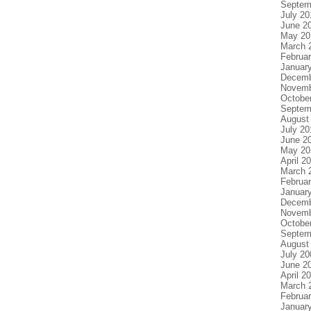
Septem
July 20
June 2
May 20
March 
Februa
Januar
Decemb
Novemb
Octobe
Septem
August
July 20
June 2
May 20
April 2
March 
Februa
Januar
Decemb
Novemb
Octobe
Septem
August
July 20
June 2
April 2
March 
Februa
Januar