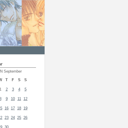
ar
N September
W
T
F
S
S
1
2
3
4
5
8
9
10
11
12
15
16
17
18
19
22
23
24
25
26
29
30