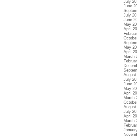
July 20
June 2
Septem
July 20
June 2
May 20
April 2
Februa
Octobe
Septem
May 20
April 2
March 
Februa
Decemb
Septem
August
July 20
June 2
May 20
April 2
March 
Octobe
August
July 20
April 2
March 
Februa
Januar
Novemb