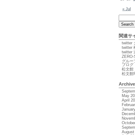
« Jul
関連サ
twitt
twitte
twitt
ZERO-
グルー
ブログ
松文館 
松文館
Archiv
Septem
May 20
April 2
Februa
Januar
Decemb
Novemb
Octobe
Septem
August