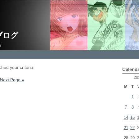
ブログ
g
hed your criteria.
Calend
20
Next Page »
M
T
1
7
8
14
15
21
22
28
29