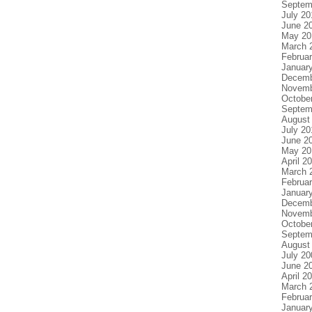
Septem
July 20
June 2
May 20
March 
Februa
Januar
Decemb
Novemb
Octobe
Septem
August
July 20
June 2
May 20
April 2
March 
Februa
Januar
Decemb
Novemb
Octobe
Septem
August
July 20
June 2
April 2
March 
Februa
Januar