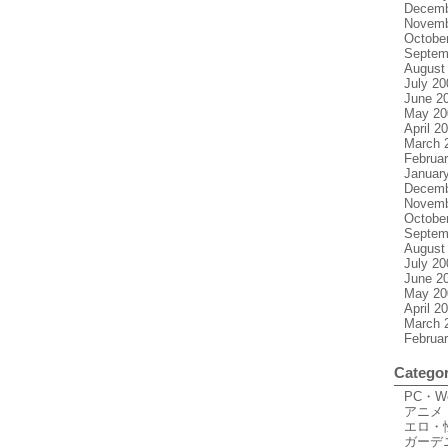
Decemb
Novemb
Octobe
Septem
August
July 20
June 2
May 20
April 2
March 
Februa
Januar
Decemb
Novemb
Octobe
Septem
August
July 20
June 2
May 20
April 2
March 
Februa
Categor
PC・
アニメ
エロ・
ガーデ