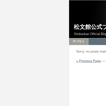
松文館公式
Shobunkan Official Blo
アバウト
Sorry, no posts matc
« Previous Page
—