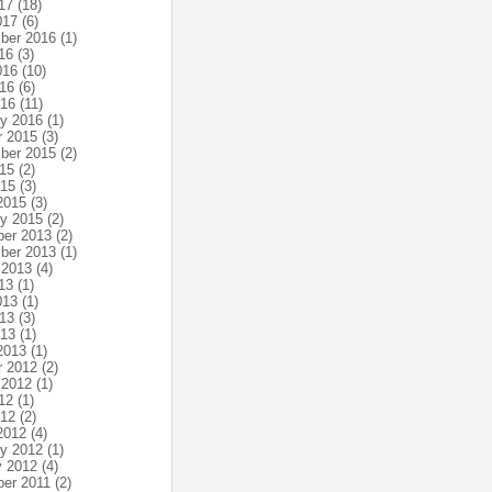
17
(18)
017
(6)
ber 2016
(1)
16
(3)
016
(10)
16
(6)
016
(11)
ry 2016
(1)
r 2015
(3)
ber 2015
(2)
15
(2)
015
(3)
2015
(3)
ry 2015
(2)
er 2013
(2)
ber 2013
(1)
 2013
(4)
13
(1)
013
(1)
13
(3)
013
(1)
2013
(1)
r 2012
(2)
 2012
(1)
12
(1)
012
(2)
2012
(4)
ry 2012
(1)
y 2012
(4)
er 2011
(2)