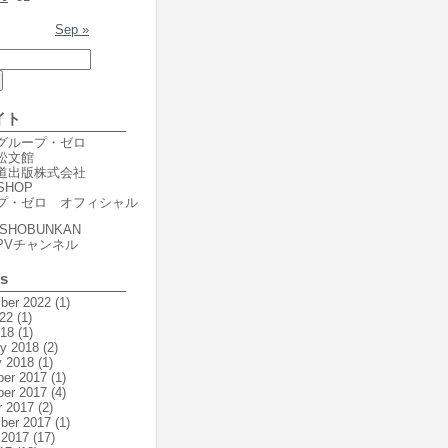
Sep »
イト
er グループ・ゼロ
r 松文館
er 道出版株式会社
SHOP
プ・ゼロ オフィシャル
SHOBUNKAN
PVチャンネル
es
ber 2022
(1)
22
(1)
018
(1)
ry 2018
(2)
y 2018
(1)
er 2017
(1)
er 2017
(4)
r 2017
(2)
ber 2017
(1)
 2017
(17)