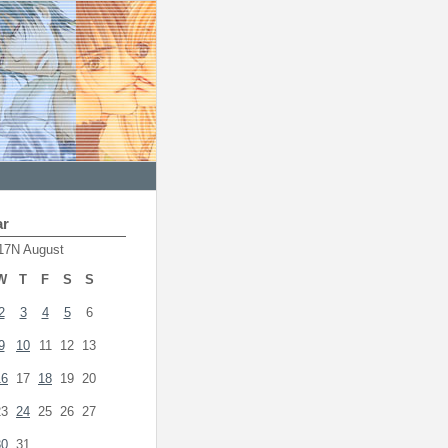
ar
17N August
W
T
F
S
S
2
3
4
5
6
9
10
11
12
13
16
17
18
19
20
23
24
25
26
27
30
31