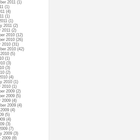
ber 2011
(1)
11
(1)
011
(4)
11
(1)
2011
(1)
ry 2011
(2)
y 2011
(2)
er 2010
(12)
er 2010
(26)
r 2010
(31)
ber 2010
(42)
 2010
(5)
10
(1)
010
(3)
10
(3)
010
(2)
2010
(4)
ry 2010
(1)
y 2010
(1)
er 2009
(2)
er 2009
(5)
r 2009
(4)
ber 2009
(4)
 2009
(4)
09
(5)
009
(4)
009
(3)
2009
(7)
ry 2009
(3)
y 2009
(8)