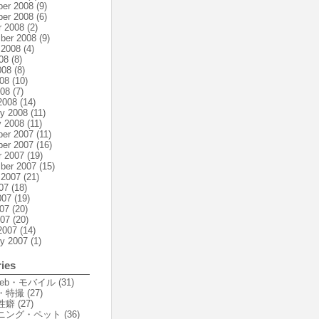
er 2008
(9)
er 2008
(6)
r 2008
(2)
ber 2008
(9)
 2008
(4)
08
(8)
008
(8)
08
(10)
008
(7)
2008
(14)
ry 2008
(11)
y 2008
(11)
er 2007
(11)
er 2007
(16)
r 2007
(19)
ber 2007
(15)
 2007
(21)
07
(18)
007
(19)
07
(20)
007
(20)
2007
(14)
ry 2007
(1)
ies
Web・モバイル
(31)
・特撮
(27)
性癖
(27)
ニング・ペット
(36)