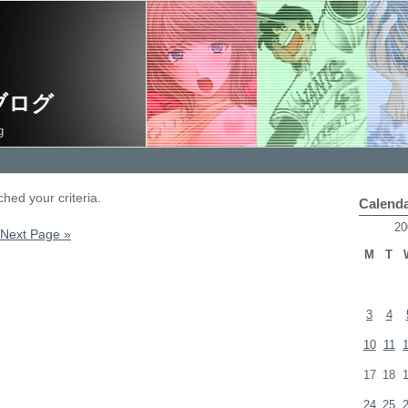
ブログ
g
hed your criteria.
Calend
20
Next Page »
M
T
3
4
10
11
17
18
24
25