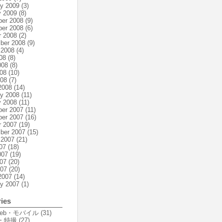
ry 2009
(3)
y 2009
(8)
er 2008
(9)
er 2008
(6)
r 2008
(2)
ber 2008
(9)
 2008
(4)
08
(8)
008
(8)
08
(10)
008
(7)
2008
(14)
ry 2008
(11)
y 2008
(11)
er 2007
(11)
er 2007
(16)
r 2007
(19)
ber 2007
(15)
 2007
(21)
07
(18)
007
(19)
07
(20)
007
(20)
2007
(14)
ry 2007
(1)
ies
Web・モバイル
(31)
・特撮
(27)