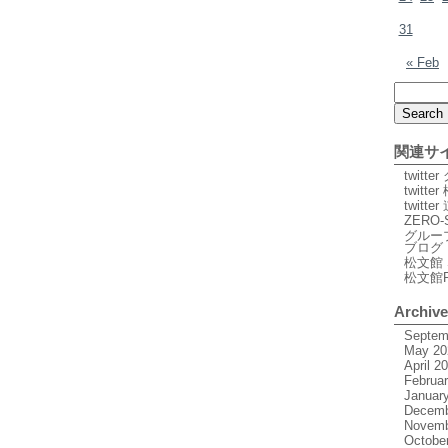
31
« Feb
関連サ
twitt
twitte
twitt
ZERO-
グルー
ブログ
松文館 
松文館
Archiv
Septem
May 20
April 2
Februa
Januar
Decemb
Novemb
Octobe