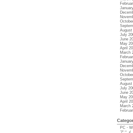
Februa
Januar
Decemb
Novemb
Octobe
Septem
August
July 20
June 2
May 20
April 2
March 
Februa
Januar
Decemb
Novemb
Octobe
Septem
August
July 20
June 2
May 20
April 2
March 
Februa
Categor
PC・
アニメ