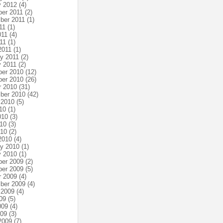
y 2012
(4)
er 2011
(2)
ber 2011
(1)
11
(1)
011
(4)
11
(1)
2011
(1)
ry 2011
(2)
y 2011
(2)
er 2010
(12)
er 2010
(26)
r 2010
(31)
ber 2010
(42)
 2010
(5)
10
(1)
010
(3)
10
(3)
010
(2)
2010
(4)
ry 2010
(1)
y 2010
(1)
er 2009
(2)
er 2009
(5)
r 2009
(4)
ber 2009
(4)
 2009
(4)
09
(5)
009
(4)
009
(3)
2009
(7)