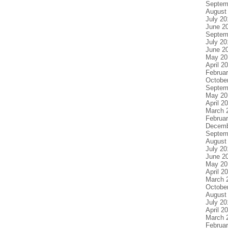
Septem
August
July 20
June 2
Septem
July 20
June 2
May 20
April 2
Februa
Octobe
Septem
May 20
April 2
March 
Februa
Decemb
Septem
August
July 20
June 2
May 20
April 2
March 
Octobe
August
July 20
April 2
March 
Februa