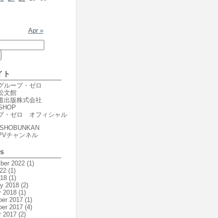
Apr »
イト
er グループ・ゼロ
r 松文館
er 道出版株式会社
SHOP
プ・ゼロ オフィシャル
SHOBUNKAN
PVチャンネル
es
ber 2022
(1)
22
(1)
018
(1)
ry 2018
(2)
y 2018
(1)
er 2017
(1)
er 2017
(4)
r 2017
(2)