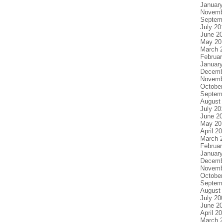
Januar
Novemb
Septem
July 20
June 2
May 20
March 
Februa
Januar
Decemb
Novemb
Octobe
Septem
August
July 20
June 2
May 20
April 2
March 
Februa
Januar
Decemb
Novemb
Octobe
Septem
August
July 20
June 2
April 2
March 