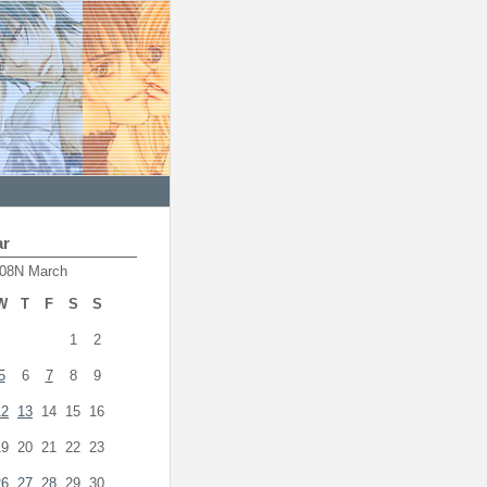
ar
08N March
W
T
F
S
S
1
2
5
6
7
8
9
12
13
14
15
16
19
20
21
22
23
26
27
28
29
30