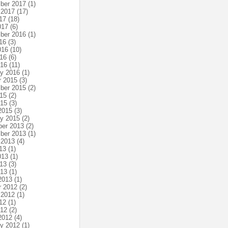
ber 2017
(1)
 2017
(17)
17
(18)
017
(6)
ber 2016
(1)
16
(3)
016
(10)
16
(6)
016
(11)
ry 2016
(1)
r 2015
(3)
ber 2015
(2)
15
(2)
015
(3)
2015
(3)
ry 2015
(2)
er 2013
(2)
ber 2013
(1)
 2013
(4)
13
(1)
013
(1)
13
(3)
013
(1)
2013
(1)
r 2012
(2)
 2012
(1)
12
(1)
012
(2)
2012
(4)
ry 2012
(1)