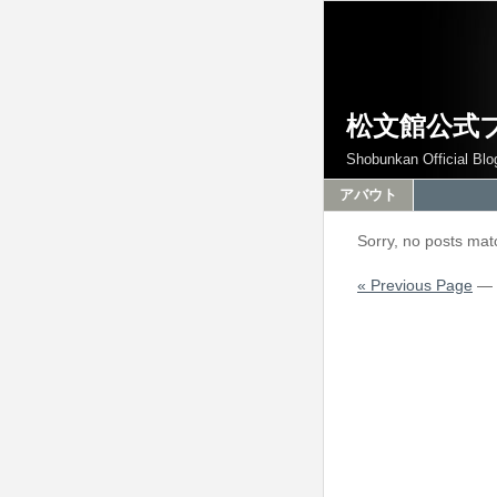
松文館公式
Shobunkan Official Blo
アバウト
Sorry, no posts matc
« Previous Page
—