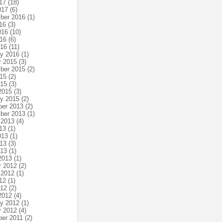
17
(18)
017
(6)
ber 2016
(1)
16
(3)
016
(10)
16
(6)
016
(11)
ry 2016
(1)
r 2015
(3)
ber 2015
(2)
15
(2)
015
(3)
2015
(3)
ry 2015
(2)
er 2013
(2)
ber 2013
(1)
 2013
(4)
13
(1)
013
(1)
13
(3)
013
(1)
2013
(1)
r 2012
(2)
 2012
(1)
12
(1)
012
(2)
2012
(4)
ry 2012
(1)
y 2012
(4)
er 2011
(2)