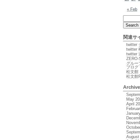
« Feb
関連サ
twitt
twitte
twitt
ZERO-
グルー
ブログ
松文館 
松文館
Archiv
Septem
May 20
April 2
Februa
Januar
Decemb
Novemb
Octobe
Septem
August