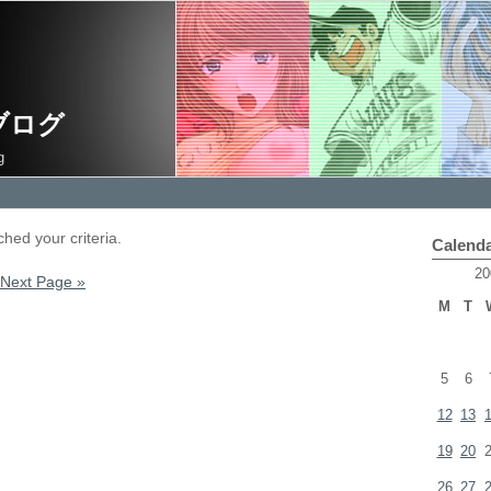
ブログ
g
hed your criteria.
Calend
20
Next Page »
M
T
5
6
12
13
19
20
26
27