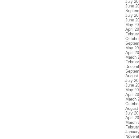
July 20
June 2
Septem
July 20
June 2
May 20
April 2
Februa
Octobe
Septem
May 20
April 2
March 
Februa
Decemb
Septem
August
July 20
June 2
May 20
April 2
March 
Octobe
August
July 20
April 2
March 
Februa
Januar
Novemb