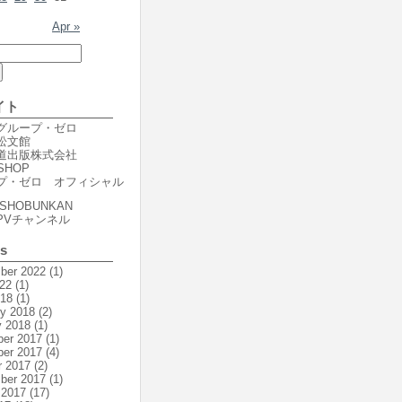
Apr »
イト
er グループ・ゼロ
r 松文館
er 道出版株式会社
SHOP
プ・ゼロ オフィシャル
SHOBUNKAN
PVチャンネル
es
ber 2022
(1)
22
(1)
018
(1)
ry 2018
(2)
y 2018
(1)
er 2017
(1)
er 2017
(4)
r 2017
(2)
ber 2017
(1)
 2017
(17)