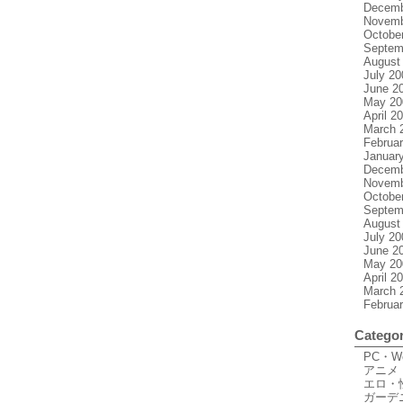
Decemb
Novemb
Octobe
Septem
August
July 20
June 2
May 20
April 2
March 
Februa
Januar
Decemb
Novemb
Octobe
Septem
August
July 20
June 2
May 20
April 2
March 
Februa
Categor
PC・
アニメ
エロ・
ガーデ