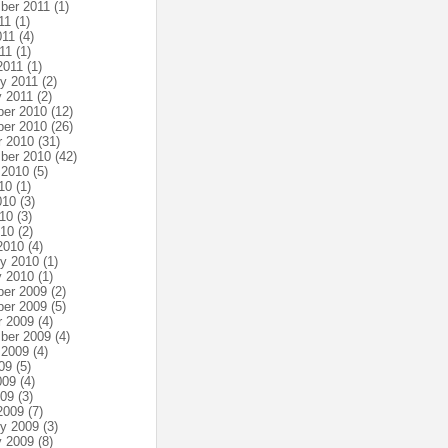
ber 2011
(1)
11
(1)
011
(4)
11
(1)
2011
(1)
ry 2011
(2)
y 2011
(2)
er 2010
(12)
er 2010
(26)
r 2010
(31)
ber 2010
(42)
 2010
(5)
10
(1)
010
(3)
10
(3)
010
(2)
2010
(4)
ry 2010
(1)
y 2010
(1)
er 2009
(2)
er 2009
(5)
r 2009
(4)
ber 2009
(4)
 2009
(4)
09
(5)
009
(4)
009
(3)
2009
(7)
ry 2009
(3)
y 2009
(8)