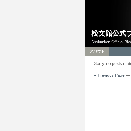
松文館公式
Shobunkan Official Blo
アバウト
Sorry, no posts matc
« Previous Page
—