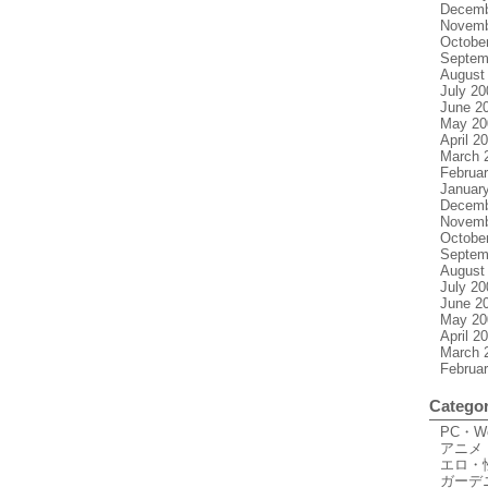
Decemb
Novemb
Octobe
Septem
August
July 20
June 2
May 20
April 2
March 
Februa
Januar
Decemb
Novemb
Octobe
Septem
August
July 20
June 2
May 20
April 2
March 
Februa
Categor
PC・
アニメ
エロ・
ガーデ