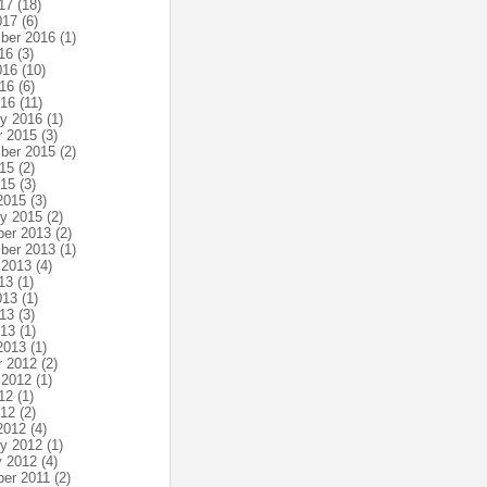
17
(18)
017
(6)
ber 2016
(1)
16
(3)
016
(10)
16
(6)
016
(11)
ry 2016
(1)
r 2015
(3)
ber 2015
(2)
15
(2)
015
(3)
2015
(3)
ry 2015
(2)
er 2013
(2)
ber 2013
(1)
 2013
(4)
13
(1)
013
(1)
13
(3)
013
(1)
2013
(1)
r 2012
(2)
 2012
(1)
12
(1)
012
(2)
2012
(4)
ry 2012
(1)
y 2012
(4)
er 2011
(2)