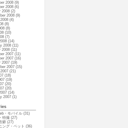
er 2008
(9)
er 2008
(6)
r 2008
(2)
ber 2008
(9)
 2008
(4)
08
(8)
008
(8)
08
(10)
008
(7)
2008
(14)
ry 2008
(11)
y 2008
(11)
er 2007
(11)
er 2007
(16)
r 2007
(19)
ber 2007
(15)
 2007
(21)
07
(18)
007
(19)
07
(20)
007
(20)
2007
(14)
ry 2007
(1)
ies
Web・モバイル
(31)
・特撮
(27)
性癖
(27)
ニング・ペット
(36)