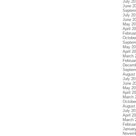
July 20
June 2
Septem
July 20
June 2
May 20
April 2
Februa
Octobe
Septem
May 20
April 2
March 
Februa
Decemb
Septem
August
July 20
June 2
May 20
April 2
March 
Octobe
August
July 20
April 2
March 
Februa
Januar
Novemb