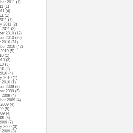
ber 2011
(1)
11
(1)
011
(4)
11
(1)
2011
(1)
ry 2011
(2)
y 2011
(2)
er 2010
(12)
er 2010
(26)
r 2010
(31)
ber 2010
(42)
 2010
(5)
10
(1)
010
(3)
10
(3)
010
(2)
2010
(4)
ry 2010
(1)
y 2010
(1)
er 2009
(2)
er 2009
(5)
r 2009
(4)
ber 2009
(4)
 2009
(4)
09
(5)
009
(4)
009
(3)
2009
(7)
ry 2009
(3)
y 2009
(8)