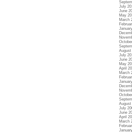
Septem
July 20
June 2
May 20
March 
Februa
Januar
Decemb
Novemb
Octobe
Septem
August
July 20
June 2
May 20
April 2
March 
Februa
Januar
Decemb
Novemb
Octobe
Septem
August
July 20
June 2
April 2
March 
Februa
Januar