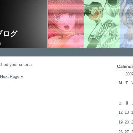
ブログ
g
hed your criteria.
Calend
200
Next Page »
M
T
5
6
12
13
19
20
26
27