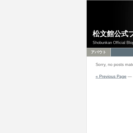
松文館公式
Shobunkan Official Blo
アバウト
Sorry, no posts matc
« Previous Page
—