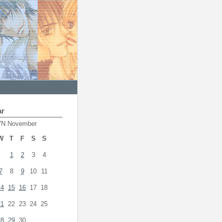
ar
7N November
W
T
F
S
S
1
2
3
4
7
8
9
10
11
14
15
16
17
18
21
22
23
24
25
28
29
30