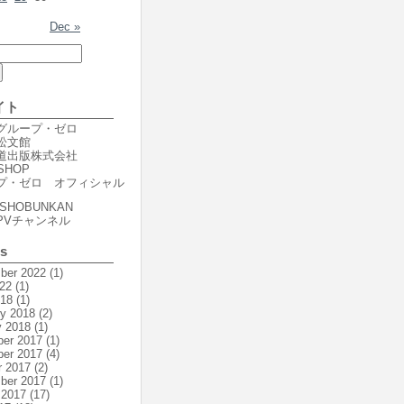
Dec »
イト
er グループ・ゼロ
r 松文館
er 道出版株式会社
SHOP
プ・ゼロ オフィシャル
SHOBUNKAN
PVチャンネル
es
ber 2022
(1)
22
(1)
018
(1)
ry 2018
(2)
y 2018
(1)
er 2017
(1)
er 2017
(4)
r 2017
(2)
ber 2017
(1)
 2017
(17)