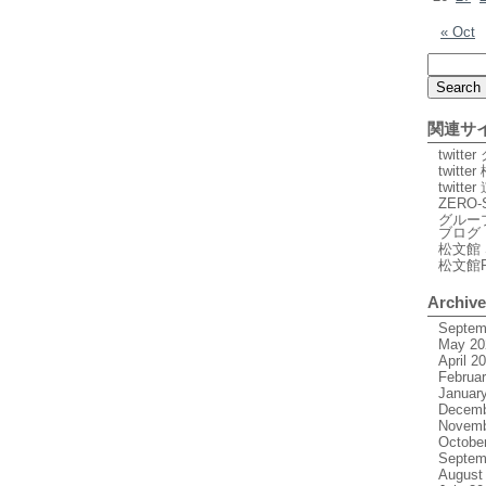
« Oct
関連サ
twitt
twitte
twitt
ZERO-
グルー
ブログ
松文館 
松文館
Archiv
Septem
May 20
April 2
Februa
Januar
Decemb
Novemb
Octobe
Septem
August